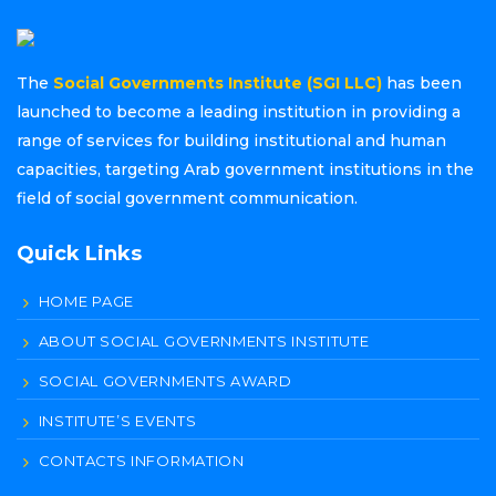
The
Social Governments Institute (SGI LLC)
has been
launched to become a leading institution in providing a
range of services for building institutional and human
capacities, targeting Arab government institutions in the
field of social government communication.
Quick Links
HOME PAGE
ABOUT SOCIAL GOVERNMENTS INSTITUTE
SOCIAL GOVERNMENTS AWARD
INSTITUTE’S EVENTS
CONTACTS INFORMATION