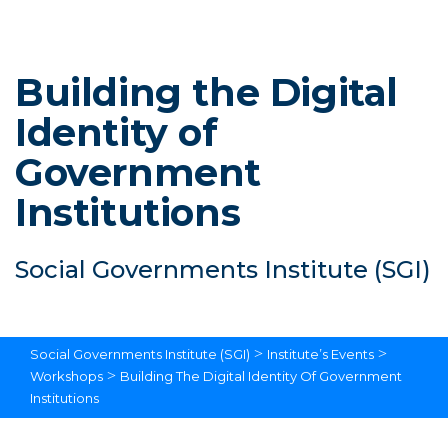
Building the Digital
Identity of
Government
Institutions
Social Governments Institute (SGI)
>
>
Social Governments Institute (SGI)
Institute’s Events
>
Workshops
Building The Digital Identity Of Government
Institutions