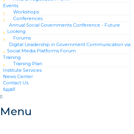
Events
Workshops
Conferences
Annual Social Governments Conference - Future
Looking
Forums
Digital Leadership in Government Communication via
Social Media Platforms Forum
Training
Training Plan
Institute Services
News Center
Contact Us
العربية
Menu