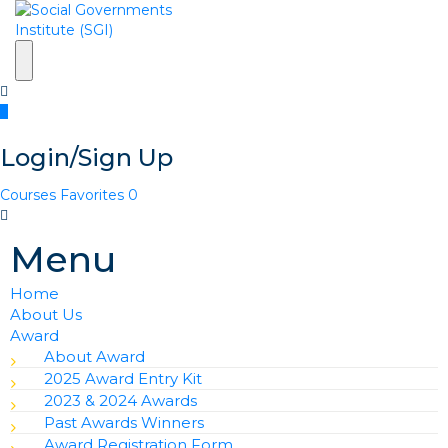
Toggle navigation
Login/Sign Up
Courses
Favorites
0
Menu
Home
About Us
Award
About Award
2025 Award Entry Kit
2023 & 2024 Awards
Past Awards Winners
Award Registration Form